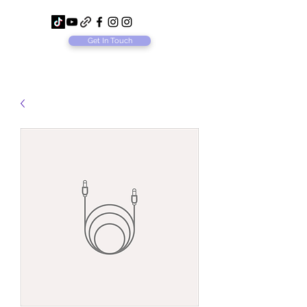
Get In Touch