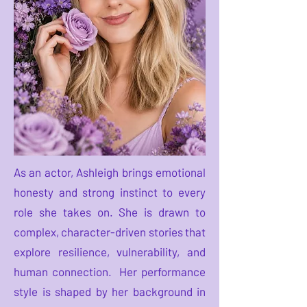
As an actor, Ashleigh brings emotional
honesty and strong instinct to every
role she takes on. She is drawn to
complex, character-driven stories that
explore resilience, vulnerability, and
human connection. Her performance
style is shaped by her background in