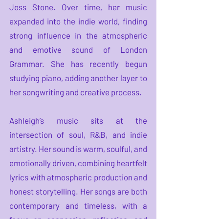
Joss Stone. Over time, her music
expanded into the indie world, finding
strong influence in the atmospheric
and emotive sound of London
Grammar. She has recently begun
studying piano, adding another layer to
her songwriting and creative process.
Ashleigh’s music sits at the
intersection of soul, R&B, and indie
artistry. Her sound is warm, soulful, and
emotionally driven, combining heartfelt
lyrics with atmospheric production and
honest storytelling. Her songs are both
contemporary and timeless, with a