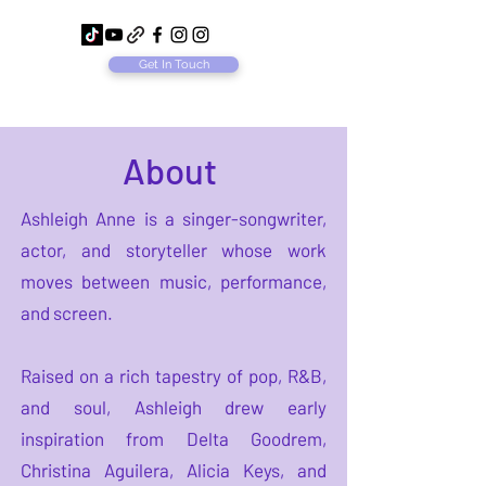
Get In Touch
About
Ashleigh Anne is a singer-songwriter,
actor, and storyteller whose work
moves between music, performance,
and screen.
Raised on a rich tapestry of pop, R&B,
and soul, Ashleigh drew early
inspiration from Delta Goodrem,
Christina Aguilera, Alicia Keys, and