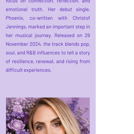
focus on connection, reflection, and
emotional truth. Her debut single,
Phoenix, co-written with Christof
Jennings, marked an important step in
her musical journey. Released on 29
November 2024, the track blends pop,
soul, and R&B influences to tell a story
of resilience, renewal, and rising from
difficult experiences.